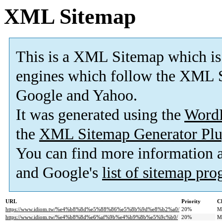
XML Sitemap
This is a XML Sitemap which is
engines which follow the XML S
Google and Yahoo.
It was generated using the
Word
the
XML Sitemap Generator Plu
You can find more information
and Google's
list of sitemap pr
URL
Priority
C
https://www.idiom.tw/%e4%b8%8d%e5%88%86%e5%8b%9d%e8%b2%a0/
20%
M
https://www.idiom.tw/%e4%b8%8d%e6%af%9b%e4%b9%8b%e5%9c%b0/
20%
M