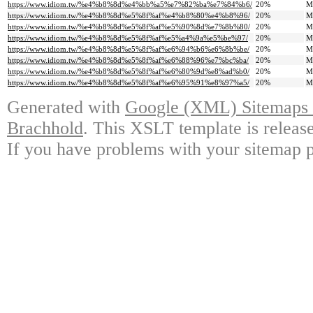
https://www.idiom.tw/%e4%b8%8d%e4%bb%a5%e7%82%ba%e7%84%b6/
20%
M
https://www.idiom.tw/%e4%b8%8d%e5%8f%af%e4%b8%80%e4%b8%96/
20%
M
https://www.idiom.tw/%e4%b8%8d%e5%8f%af%e5%90%8d%e7%8b%80/
20%
M
https://www.idiom.tw/%e4%b8%8d%e5%8f%af%e5%a4%9a%e5%be%97/
20%
M
https://www.idiom.tw/%e4%b8%8d%e5%8f%af%e6%94%b6%e6%8b%be/
20%
M
https://www.idiom.tw/%e4%b8%8d%e5%8f%af%e6%88%96%e7%bc%ba/
20%
M
https://www.idiom.tw/%e4%b8%8d%e5%8f%af%e6%80%9d%e8%ad%b0/
20%
M
https://www.idiom.tw/%e4%b8%8d%e5%8f%af%e6%95%91%e8%97%a5/
20%
M
Generated with
Google (XML) Sitemaps G
Brachhold
. This XSLT template is releas
If you have problems with your sitemap p